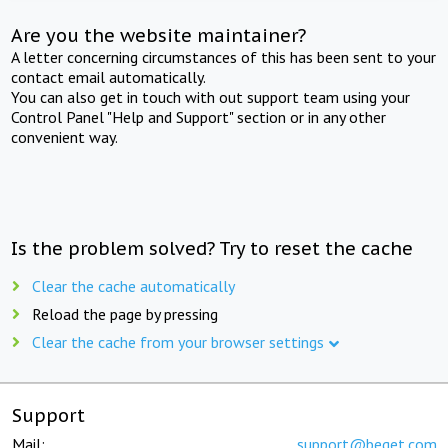
Are you the website maintainer?
A letter concerning circumstances of this has been sent to your
contact email automatically.
You can also get in touch with out support team using your
Control Panel "Help and Support" section or in any other
convenient way.
Is the problem solved? Try to reset the cache
Clear the cache automatically
Reload the page by pressing
Clear the cache from your browser settings
Support
Mail:
support@beget.com