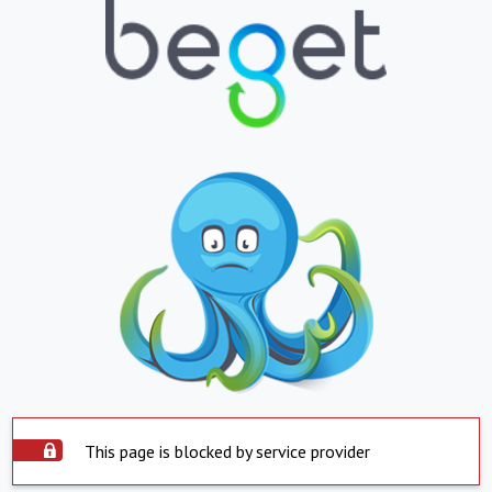
This page is blocked by service provider