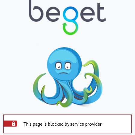
This page is blocked by service provider