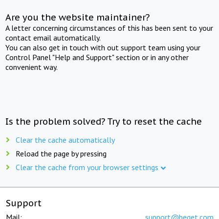
Are you the website maintainer?
A letter concerning circumstances of this has been sent to your
contact email automatically.
You can also get in touch with out support team using your
Control Panel "Help and Support" section or in any other
convenient way.
Is the problem solved? Try to reset the cache
Clear the cache automatically
Reload the page by pressing
Clear the cache from your browser settings
Support
Mail:
support@beget.com