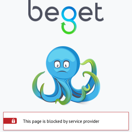
This page is blocked by service provider