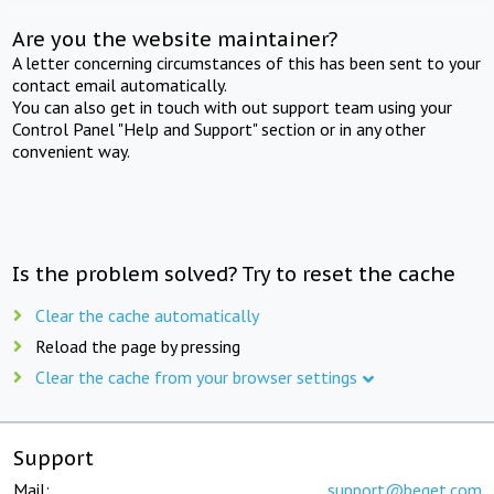
Are you the website maintainer?
A letter concerning circumstances of this has been sent to your
contact email automatically.
You can also get in touch with out support team using your
Control Panel "Help and Support" section or in any other
convenient way.
Is the problem solved? Try to reset the cache
Clear the cache automatically
Reload the page by pressing
Clear the cache from your browser settings
Support
Mail:
support@beget.com