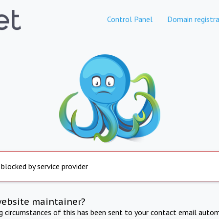
Control Panel
Domain registra
 blocked by service provider
website maintainer?
ng circumstances of this has been sent to your contact email autom