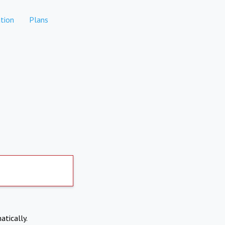
tion
Plans
atically.