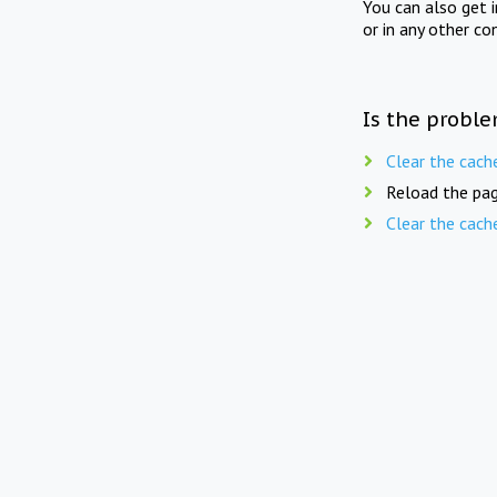
You can also get 
or in any other co
Is the proble
Clear the cach
Reload the pag
Clear the cach