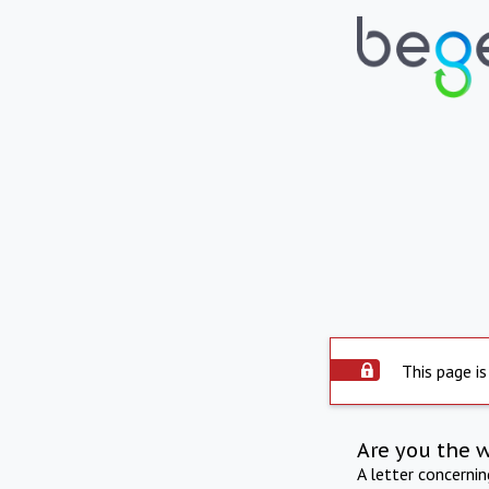
This page is
Are you the 
A letter concerni