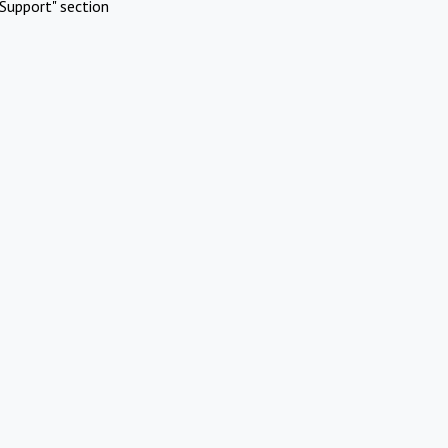
Support" section