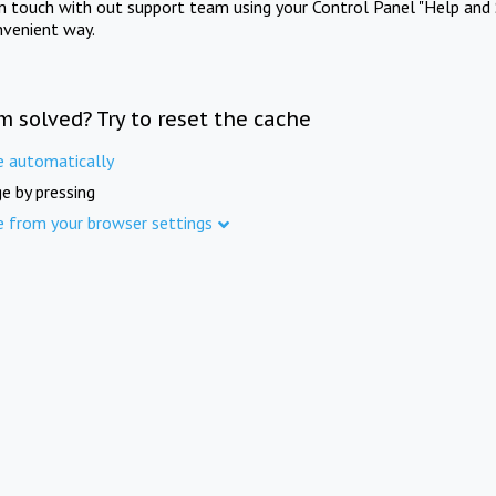
in touch with out support team using your Control Panel "Help and 
nvenient way.
m solved? Try to reset the cache
e automatically
e by pressing
e from your browser settings