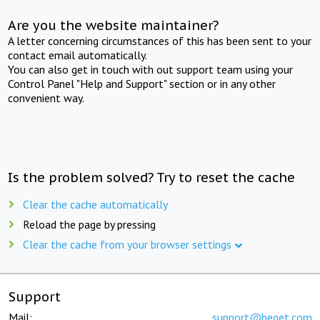
Are you the website maintainer?
A letter concerning circumstances of this has been sent to your
contact email automatically.
You can also get in touch with out support team using your
Control Panel "Help and Support" section or in any other
convenient way.
Is the problem solved? Try to reset the cache
Clear the cache automatically
Reload the page by pressing
Clear the cache from your browser settings
Support
Mail:
support@beget.com