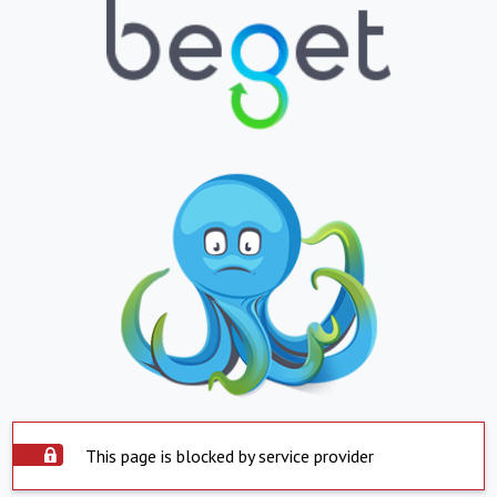
This page is blocked by service provider