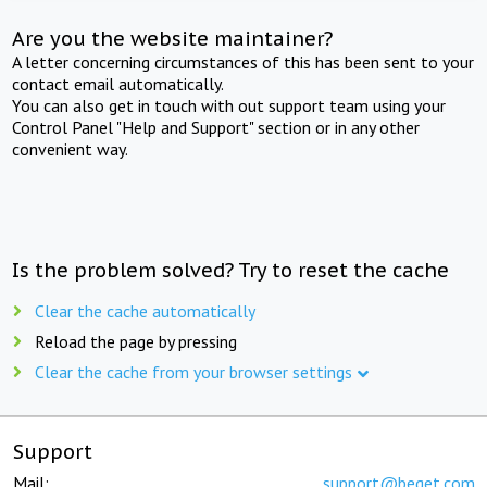
Are you the website maintainer?
A letter concerning circumstances of this has been sent to your
contact email automatically.
You can also get in touch with out support team using your
Control Panel "Help and Support" section or in any other
convenient way.
Is the problem solved? Try to reset the cache
Clear the cache automatically
Reload the page by pressing
Clear the cache from your browser settings
Support
Mail:
support@beget.com