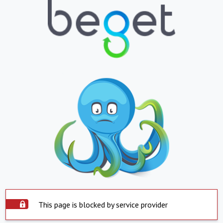
This page is blocked by service provider