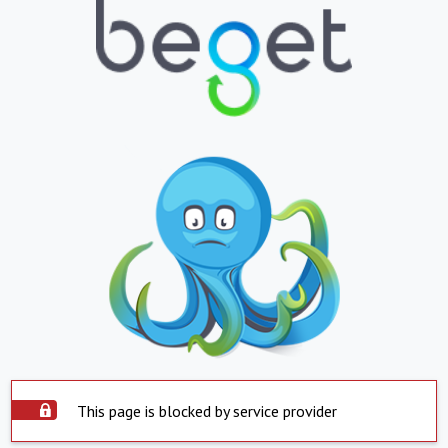
This page is blocked by service provider