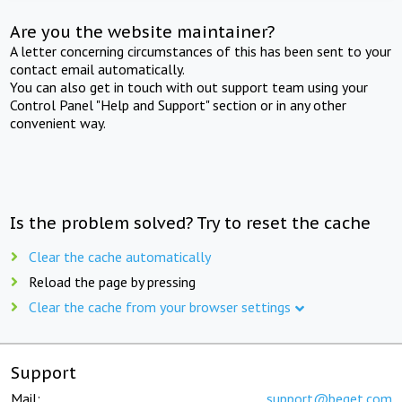
Are you the website maintainer?
A letter concerning circumstances of this has been sent to your
contact email automatically.
You can also get in touch with out support team using your
Control Panel "Help and Support" section or in any other
convenient way.
Is the problem solved? Try to reset the cache
Clear the cache automatically
Reload the page by pressing
Clear the cache from your browser settings
Support
Mail:
support@beget.com