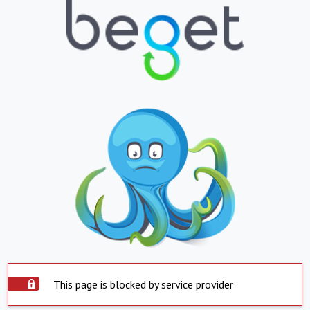
This page is blocked by service provider