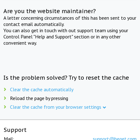
Are you the website maintainer?
A letter concerning circumstances of this has been sent to your
contact email automatically.
You can also get in touch with out support team using your
Control Panel "Help and Support" section or in any other
convenient way.
Is the problem solved? Try to reset the cache
Clear the cache automatically
Reload the page by pressing
Clear the cache from your browser settings
Support
Mail:
support@beget.com